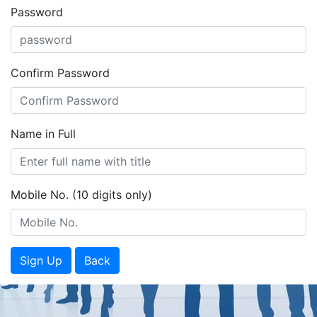
Password
Confirm Password
Name in Full
Mobile No. (10 digits only)
Sign Up
Back