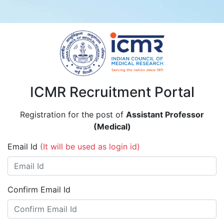
ICMR Recruitment Portal
Registration for the post of
Assistant Professor
(Medical)
Email Id
(It will be used as login id)
Confirm Email Id