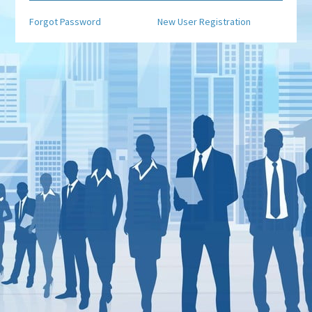
Forgot Password
New User Registration