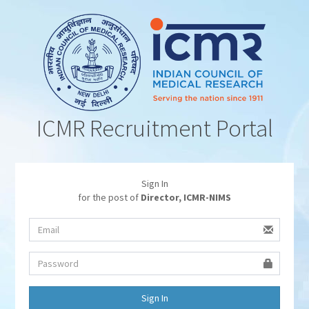
ICMR Recruitment Portal
Sign In
for the post of
Director, ICMR-NIMS